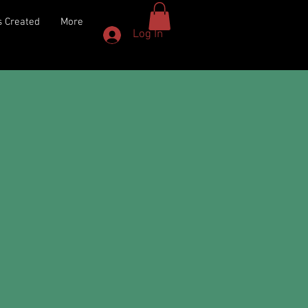
 Created
More
Log In