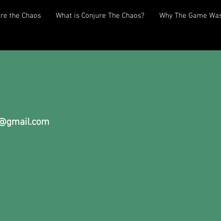
re the Chaos
What is Conjure The Chaos?
Why The Game Was
@gmail.com