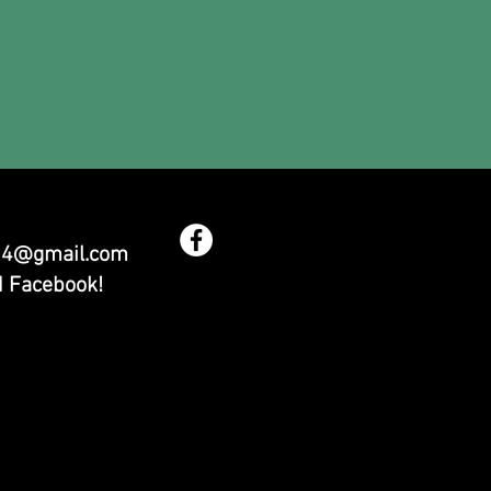
54@gmail.com
d Facebook!