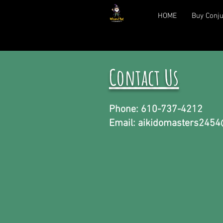
HOME
Buy Conju
Contact Us
Phone: 610-737-4212
Email:
aikidomasters2454