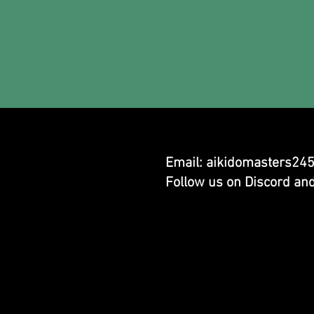
Email:
aikidomasters24
Follow us on Discord an