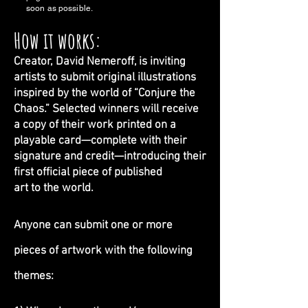
soon as possible.
How it works:
Creator, David Nemeroff, is inviting
artists to submit
original illustrations
inspired by the world of “Conjure the
Chaos.” Selected winners will receive
a copy of their work
printed on a
playable card—complete with their
signature and credit—introducing their
first official piece of published
art to the world.
Anyone can submit one or more
pieces of artwork with the following
themes: