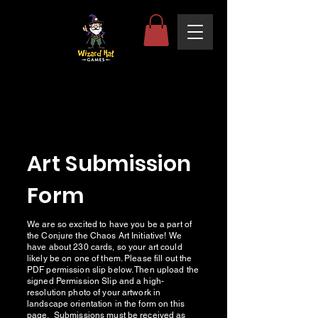
Art Submission
Form
We are so excited to have you be a part of
the Conjure the Chaos Art Initiative! We
have about 230 cards, so your art could
likely be on one of them. Please fill out the
PDF permission slip below. Then upload the
signed Permission Slip and a high-
resolution photo of your artwork in
landscape orientation in the form on this
page. Submissions must be received as