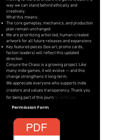
way we can stand behind ethically and
creatively.
What this means:
The core gameplay, mechanics, and production
plan remain unchanged
We are prioritizing artist-led, human-created
artwork for all future releases and expansions
Key featured pieces (box art, promo cards,
faction leaders) will reflect this updated
direction
Conjure the Chaos is a growing project. Like
many indie games, it will evolve — and this
change strengthens it long-term.
We appreciate everyone who supports indie
creators and values transparency. Thank you
ey with us.
for being part of this journ
Permission Form