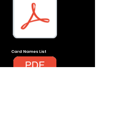
Card Names List
Rules & Reg.