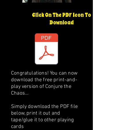
Click On The PDF Icon To
Download
Congratulations! You can now
download the free print-and-
play version of Conjure the
Chaos...
Simply download the PDF file
below, print it out and
tape/glue it to other playing
cards