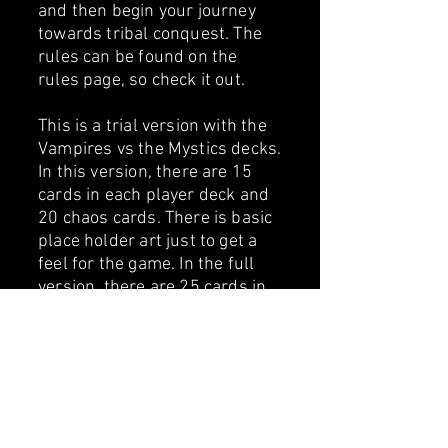
and then begin your journey
towards tribal conquest. ​The
rules can be found on the
rules page, so check it out.
This is a trial version with the
Vampires vs the Mystics decks.
In this version, there are 15
cards in each player deck and
20 chaos cards. There is basic
place holder art just to get a
feel for the game. In the full
version, there are 25 cards in
each player deck and 30 chaos
cards. Plus, in the full version
you have the choice of 4 tribes,
either Vampires vs Dwarves or
Shaman vs Mystics all with
upgraded art (No Ai). The full