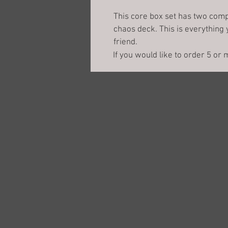
This core box set has two comp
chaos deck. This is everything 
friend. 
If you would like to order 5 or