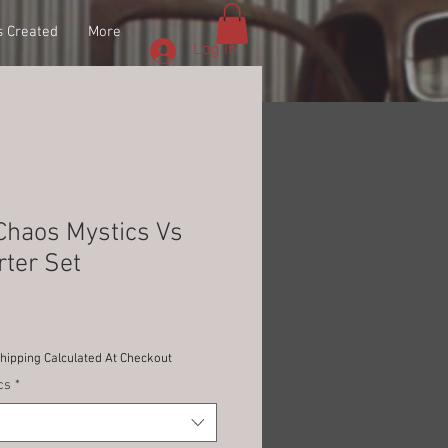
 Created
More
Log In
Chaos Mystics Vs
ter Set
Shipping Calculated At Checkout
cs
*