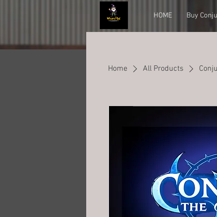
HOME
Buy Conju
Home
All Products
Conju