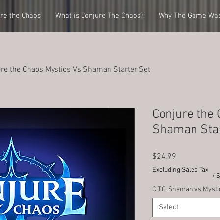
re the Chaos
What is Conjure The Chaos?
Why The Game Was
re the Chaos Mystics Vs Shaman Starter Set
Conjure the 
Shaman Star
Price
$24.99
Excluding Sales Tax
/ 
C.T.C. Shaman vs Mysti
Select