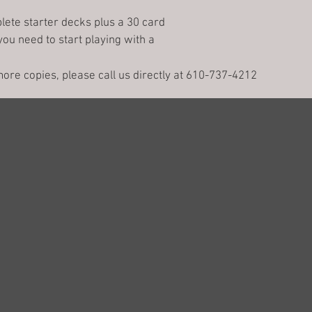
lete starter decks plus a 30 card 
you need to start playing with a 
 more copies, please call us directly at 610-737-4212