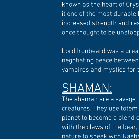
known as the heart of Crys
it one of the most durable 
increased strength and res
once thought to be unstop
Lord Ironbeard was a great
negotiating peace between 
vampires and mystics for t
SHAMAN:
The shaman are a savage tri
creatures. They use totem 
planet to become a blend o
with the claws of the bear
nature to speak with Rasha