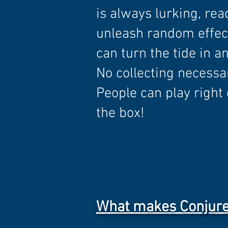
is always lurking, rea
unleash random effec
can turn the tide in an
No collecting necessa
People can play right 
the box!
What makes Conjure