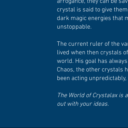
arrogance, they can be sav
crystal is said to give the
dark magic energies that 
unstoppable.
The current ruler of the va
lived when then crystals o
world. His goal has always b
Chaos, the other crystals 
been acting unpredictably,
The World of Crystalax is a
out with your ideas.