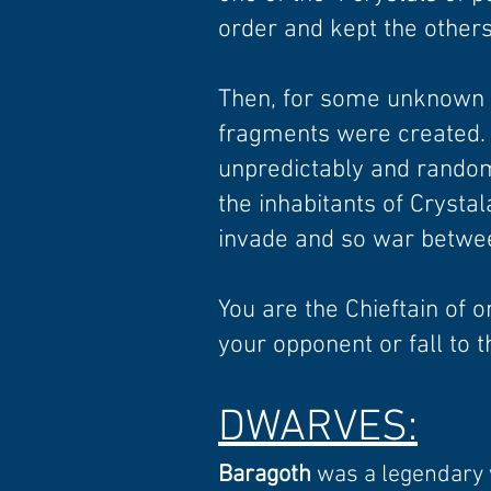
order and kept the others
Then, for some unknown r
fragments were created.
unpredictably and rando
the inhabitants of Crysta
invade and so war betwee
You are the Chieftain of o
your opponent or fall to t
D
WARVES
:
Baragoth
was a legendary w