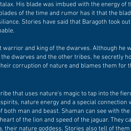
talax. His blade was imbued with the energy of t
blades of the time and rumor has it that the blad
iliance. Stories have said that Baragoth took ou
pable.
 warrior and king of the dwarves. Although he w
the dwarves and the other tribes, he secretly h
heir corruption of nature and blames them for t
be that uses nature's magic to tap into the fierc
spirits, nature energy and a special connection 
f both man and beast. Shaman can see with the e
, heart of the lion and speed of the jaguar. They
, their nature goddess. Stories also tell of th