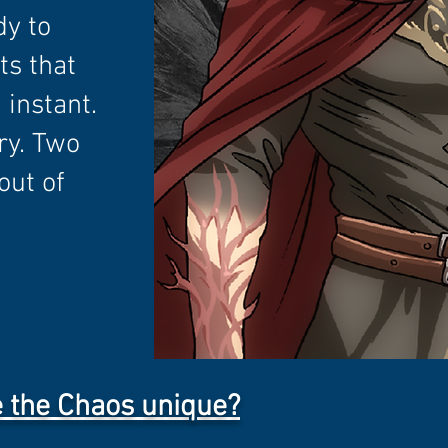
dy to
ts that
 instant.
ry. Two
out of
 the Chaos
unique?