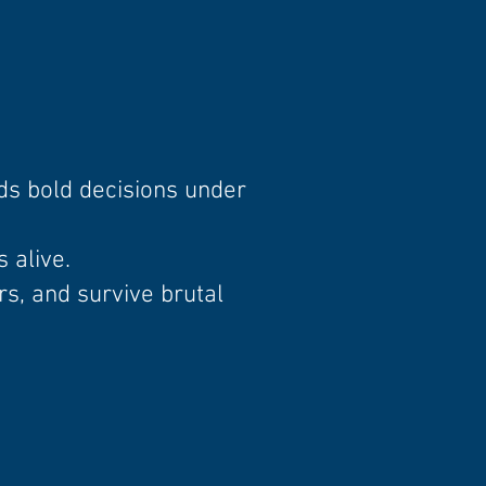
ds bold decisions under
 alive.
s, and survive brutal