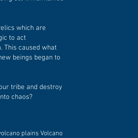
elics which are
c to act
. This caused what
 new beings began to
your tribe and destroy
 into chaos?
volcano plains Volcano