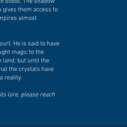
the blood. The shadow
so gives them access to
ampires almost
ourt. He is said to have
ught magic to the
 land, but until the
hat the crystals have
 reality.
its lore, please reach