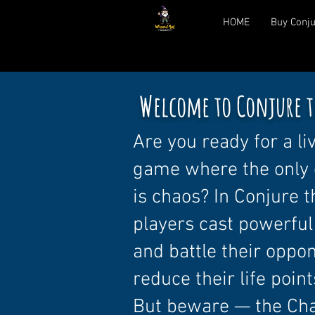
HOME
Buy Conju
Welcome to Conjure t
Are you ready for a li
game where the only 
is chaos? In Conjure 
players cast powerful
and battle their oppo
reduce their life point
But beware — the Ch