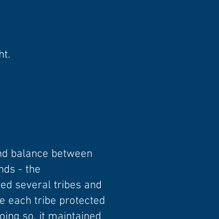
ht.
and balance between
nds - the
ed several tribes and
e each tribe protected
oing so, it maintained