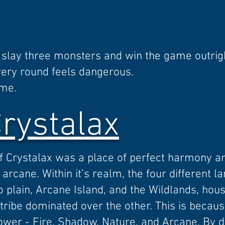
slay three monsters and win the game outrig
very round feels dangerous.
ame.
Crystalax
of Crystalax was a place of perfect harmony 
arcane. Within it’s realm, the four different la
plain, Arcane Island, and the Wildlands, hous
ribe dominated over the other. This is becaus
power - Fire, Shadow, Nature, and Arcane. By d