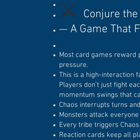
⚔️
Conjure the
A Game That F
—
Most card games reward 
pressure.
This is a high-interaction 
Players don’t just fight e
momentum swings that can 
Chaos interrupts turns an
Monsters attack everyone 
Every tribe triggers Chaos 
Reaction cards keep all pl