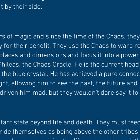
t by their side.
s of magic and since the time of the Chaos, the
 for their benefit. They use the Chaos to warp re
t places and dimensions and focus it into a power
hileas, the Chaos Oracle. He is the current head 
f the blue crystal. He has achieved a pure conne
ht, allowing him to see the past, the future and 
 driven him mad, but they wouldn't dare say it to 
tant state beyond life and death. They must feed
pride themselves as being above the other tribes 