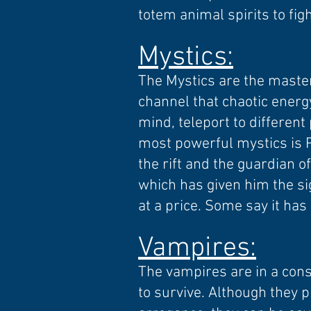
totem animal spirits to figh
Mystics:
The Mystics are the master
channel that chaotic energy
mind, teleport to differen
most powerful mystics is P
the rift and the guardian o
which has given him the sig
at a price. Some say it has
Vampires
:
The vampires are in a cons
to survive. Although they 