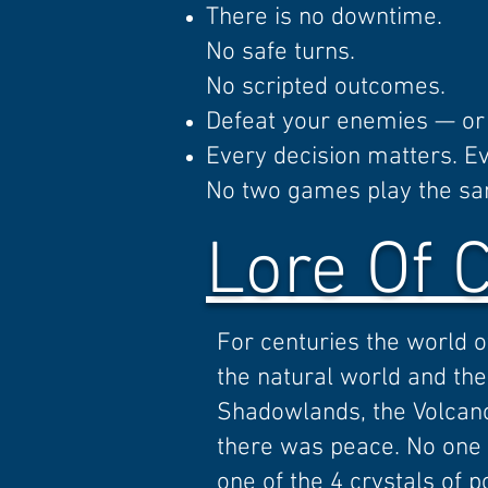
There is no downtime.
No safe turns.
No scripted outcomes.
Defeat your enemies — or 
Every decision matters. E
No two games play the s
Lore Of 
For centuries the world 
the natural world and the 
Shadowlands, the Volcano 
there was peace. No one t
one of the 4 crystals of 