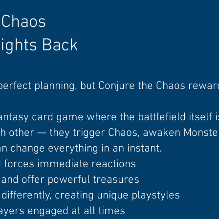
 Chaos
ights Back
perfect
planning, but
Conjure the Chaos rewar
fantasy card game where the battlefield itself is
ach other — they trigger Chaos, awaken Monster
change everything in an instant.
d forces immediate reactions
and offer powerful treasures
differently, creating unique playstyles
ayers engaged at all times