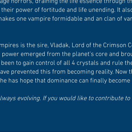
age horrors, draining the life essence through 
m their power of fortitude and life unending. It al
makes one vampire formidable and an clan of v
mpires is the sire, Vladak, Lord of the Crimson C
f power emerged from the planet's core and bro
een to gain control of all 4 crystals and rule the
have prevented this from becoming reality. Now t
 he has hope that dominance can finally become a
lways evolving. If you would like to contribute to 