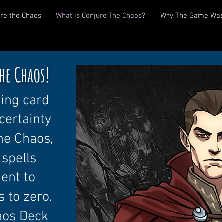
re the Chaos
What is Conjure The Chaos?
Why The Game Was
he Chaos!
ving card
certainty
the Chaos,
 spells
nent to
s to zero.
aos Deck