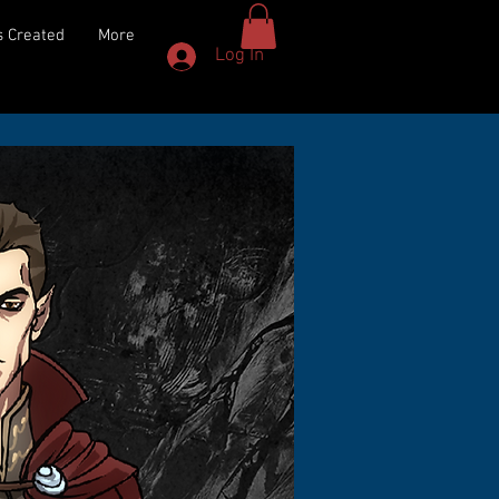
 Created
More
Log In