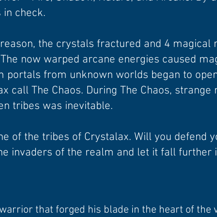
 in check.
eason, the crystals fractured and 4 magical r
 The now warped arcane energies caused magi
m portals from unknown worlds began to open
lax call The Chaos. During The Chaos, strange
n tribes was inevitable.
ne of the tribes of Crystalax. Will you defend 
he invaders of the realm and let it fall further
arrior that forged his blade in the heart of the 