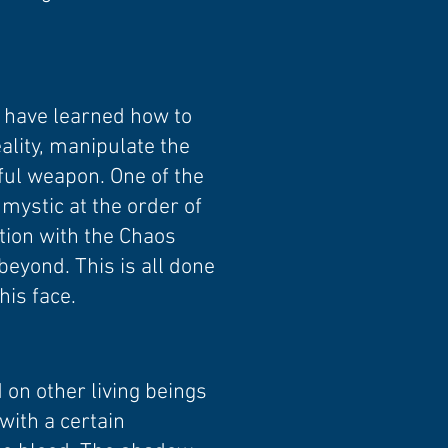
y have learned how to
ality, manipulate the
ful weapon. One of the
mystic at the order of
ction with the Chaos
beyond. This is all done
his face.
 on other living beings
with a certain