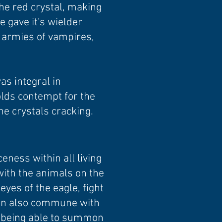
he red crystal, making
e gave it's wielder
t armies of vampires,
as integral in
olds contempt for the
he crystals cracking.
eness within all living
with the animals on the
yes of the eagle, fight
 can also commune with
em being able to summon